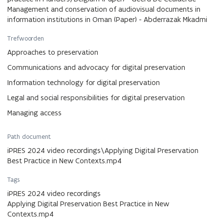
Management and conservation of audiovisual documents in
information institutions in Oman (Paper) - Abderrazak Mkadmi
Trefwoorden
Approaches to preservation
Communications and advocacy for digital preservation
Information technology for digital preservation
Legal and social responsibilities for digital preservation
Managing access
Path document
iPRES 2024 video recordings\Applying Digital Preservation
Best Practice in New Contexts.mp4
Tags
iPRES 2024 video recordings
Applying Digital Preservation Best Practice in New
Contexts.mp4