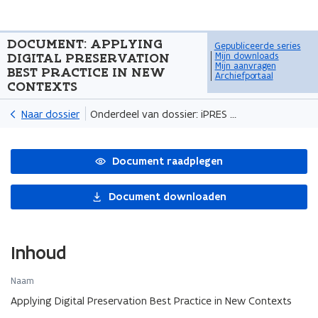
DOCUMENT:
APPLYING
Gepubliceerde series
DIGITAL PRESERVATION
Mijn downloads
Mijn aanvragen
BEST PRACTICE IN NEW
Archiefportaal
CONTEXTS
Naar dossier
Onderdeel van dossier: iPRES 2024 video recordings
Document raadplegen
Document downloaden
Inhoud
Naam
Applying Digital Preservation Best Practice in New Contexts