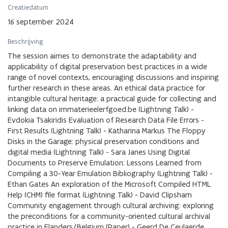
Creatiedatum
16 september 2024
Beschrijving
The session aimes to demonstrate the adaptability and
applicability of digital preservation best practices in a wide
range of novel contexts, encouraging discussions and inspiring
further research in these areas. An ethical data practice for
intangible cultural heritage: a practical guide for collecting and
linking data on immaterieelerfgoed.be (Lightning Talk) -
Evdokia Tsakiridis Evaluation of Research Data File Errors -
First Results (Lightning Talk) - Katharina Markus The Floppy
Disks in the Garage: physical preservation conditions and
digital media (Lightning Talk) - Sara Janes Using Digital
Documents to Preserve Emulation: Lessons Learned from
Compiling a 30-Year Emulation Bibliography (Lightning Talk) -
Ethan Gates An exploration of the Microsoft Compiled HTML
Help (CHM) file format (Lightning Talk) - David Clipsham
Community engagement through cultural archiving: exploring
the preconditions for a community-oriented cultural archival
practice in Flanders/Belgium (Paper) - Geerd De Ceulaerde