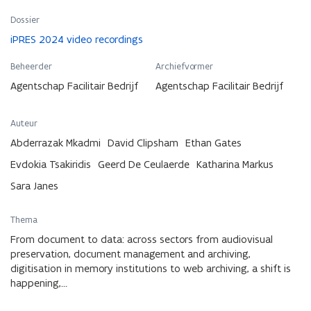
Dossier
iPRES 2024 video recordings
Beheerder
Archiefvormer
Agentschap Facilitair Bedrijf
Agentschap Facilitair Bedrijf
Auteur
Abderrazak Mkadmi
David Clipsham
Ethan Gates
Evdokia Tsakiridis
Geerd De Ceulaerde
Katharina Markus
Sara Janes
Thema
From document to data: across sectors from audiovisual
preservation, document management and archiving,
digitisation in memory institutions to web archiving, a shift is
happening,…