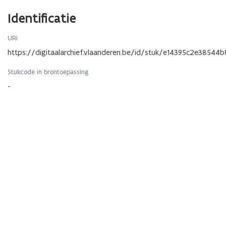
Identificatie
URI
https://digitaalarchief.vlaanderen.be/id/stuk/e14395c2e38
Stukcode in brontoepassing
-